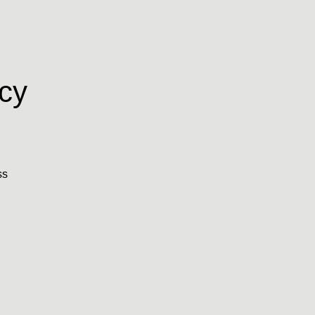
cy
ss