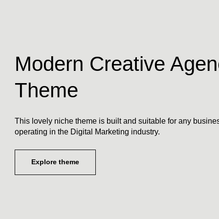
Modern Creative Agen
Theme
This lovely niche theme is built and suitable for any busine
operating in the Digital Marketing industry.
Explore theme