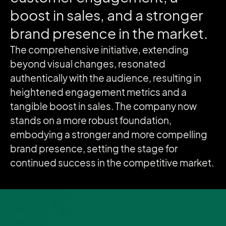
boost
in
sales,
and
a
stronger
brand
presence
in
the
market.
The comprehensive initiative, extending
beyond visual changes, resonated
authentically with the audience, resulting in
heightened engagement metrics and a
tangible boost in sales. The company now
stands on a more robust foundation,
embodying a stronger and more compelling
brand presence, setting the stage for
continued success in the competitive market.