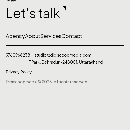
Let’s talk
Agency
About
Services
Contact
9760968238
studio@digiscoopmedia.com
IT Park, Dehradun-248001, Uttarakhand
Privacy Policy
Digiscoopmedia© 2025. All rights reserved.