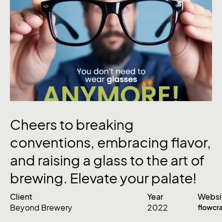
Cheers
to
breaking
conventions,
embracing
flavor,
and
raising
a
glass
to
the
art
of
brewing.
Elevate
your
palate!
Client
Year
Websi
Beyond Brewery
2022
flowcr