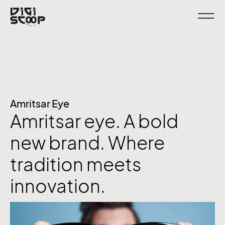
Amritsar Eye
Amritsar eye. A bold
new brand. Where
tradition meets
innovation.