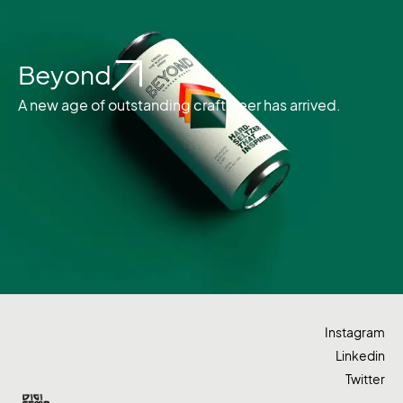
Beyond
A new age of outstanding craft beer has arrived.
Instagram
Linkedin
Twitter