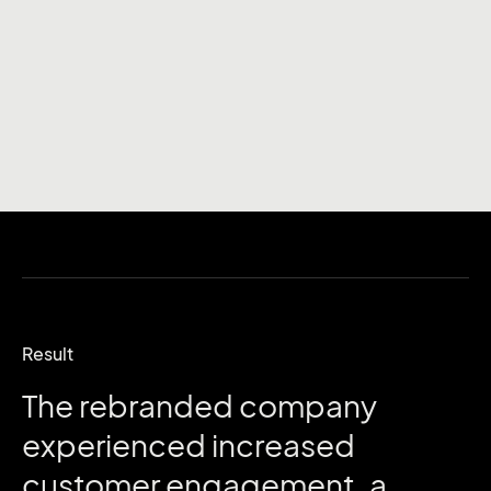
Result
The
rebranded
company
experienced
increased
customer
engagement,
a