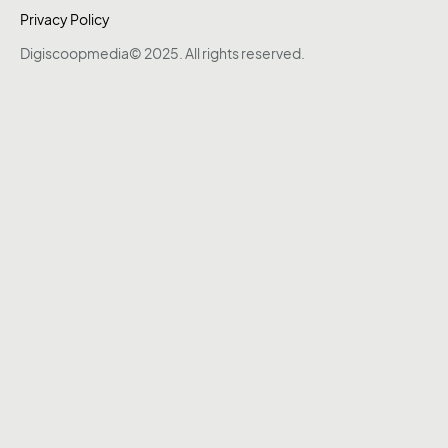
Privacy Policy
Digiscoopmedia© 2025. All rights reserved.