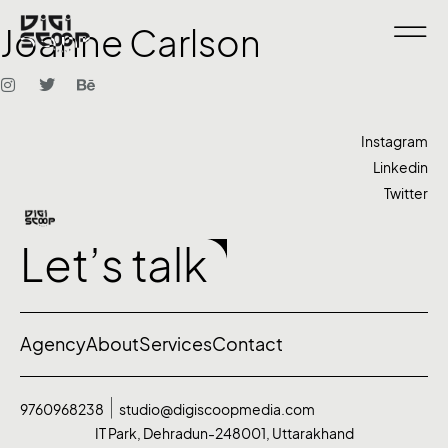
Joanne Carlson
Instagram
Linkedin
Twitter
Let’s talk
Agency
About
Services
Contact
9760968238
studio@digiscoopmedia.com
IT Park, Dehradun-248001, Uttarakhand