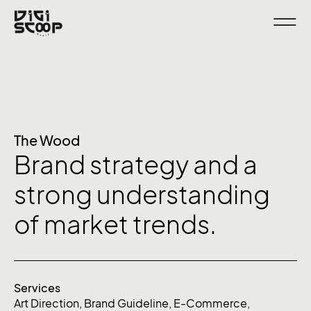
The Wood
Brand strategy and a
strong understanding
of market trends.
Services
Art Direction
,
Brand Guideline
,
E-Commerce
,