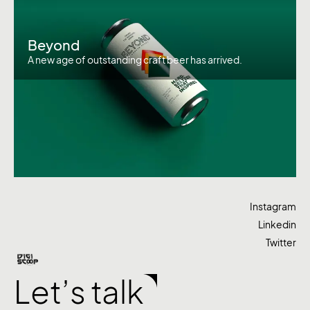
Beyond
A new age of outstanding craft beer has arrived.
Instagram
Linkedin
Twitter
Let’s talk