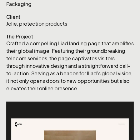
Packaging
Client
Jolie, protection products
The Project
Crafted a compelling Iliad landing page that amplifies
their global image. Featuring their groundbreaking
telecom services, the page captivates visitors
through innovative design and a straightforward call-
to-action. Serving as a beacon for Iliad's global vision,
it not only opens doors to new opportunities but also
elevates their online presence.