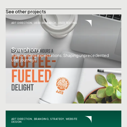
See other projects
ART DIRECTION
,
USER RESEARCH
,
USER TESTING
Symphony
Transcending expectations. Shaping unprecedented
user journeys.
ART DIRECTION
,
BRANDING
,
STRATEGY
,
WEBSITE
DESIGN