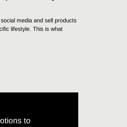
 social media and sell products
fic lifestyle. This is what
otions to