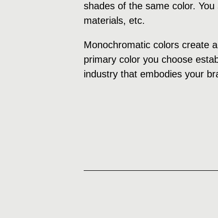
shades of the same color. You s
materials, etc.
Monochromatic colors create a 
primary color you choose establ
industry that embodies your br