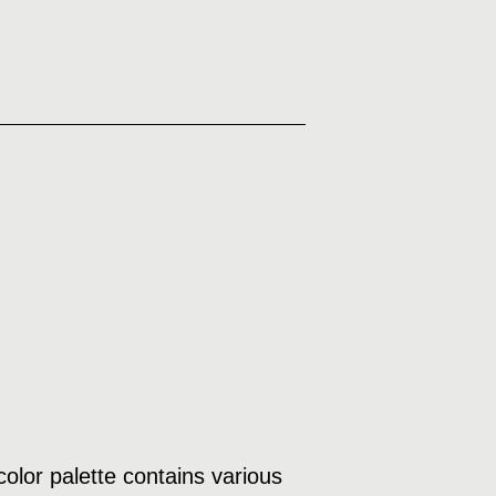
olor palette contains various