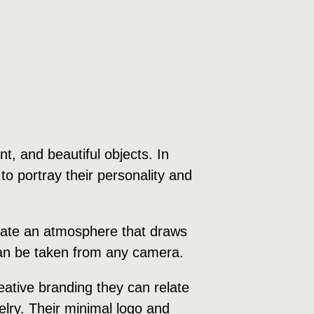
, and beautiful objects. In
to portray their personality and
create an atmosphere that draws
 can be taken from any camera.
ative branding they can relate
welry. Their minimal logo and