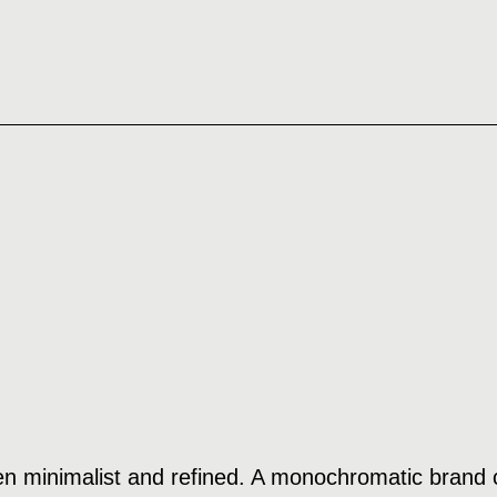
n minimalist and refined. A monochromatic brand c