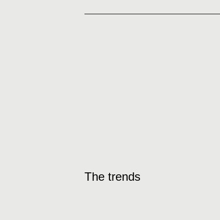
The trends