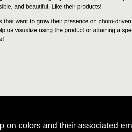
ble, and beautiful. Like their products!
s that want to grow their presence on photo-driven
p us visualize using the product or attaining a speci
e!
p on colors and their associated em