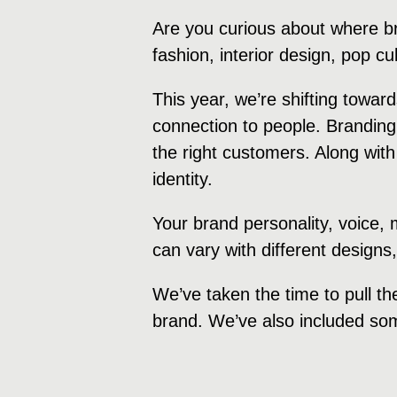
Are you curious about where b
fashion, interior design, pop c
This year, we’re shifting towa
connection to people. Branding
the right customers. Along with
identity.
Your brand personality, voice,
can vary with different designs
We’ve taken the time to pull th
brand. We’ve also included som