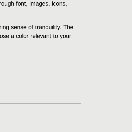
rough font, images, icons,
ng sense of tranquility. The
ose a color relevant to your