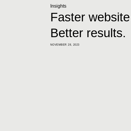
Insights
Faster website
Better results.
NOVEMBER 28, 2023