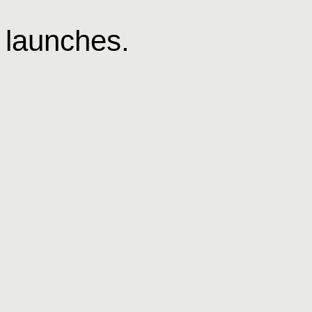
 launches.