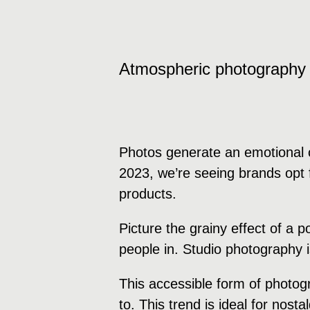
Atmospheric photography
Photos generate an emotional c
2023, we’re seeing brands opt f
products.
Picture the grainy effect of a 
people in. Studio photography 
This accessible form of photog
to. This trend is ideal for nost