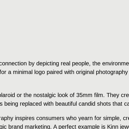
onnection by depicting real people, the environment
or a minimal logo paired with original photography 
polaroid or the nostalgic look of 35mm film. They 
is being replaced with beautiful candid shots that
raphy inspires consumers who yearn for simple, cre
algic brand marketing. A perfect example is Kinn je