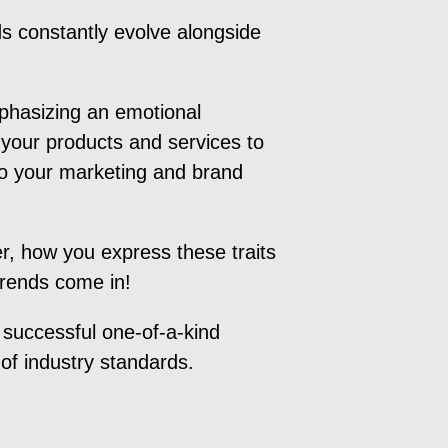
s constantly evolve alongside
mphasizing an emotional
your products and services to
 to your marketing and brand
r, how you express these traits
 trends come in!
a successful one-of-a-kind
of industry standards.