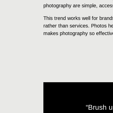
photography are simple, accessi
This trend works well for brand
rather than services. Photos hel
makes photography so effectiv
“Brush u