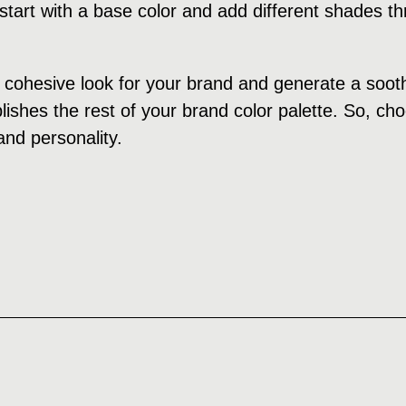
tart with a base color and add different shades th
cohesive look for your brand and generate a soothi
ishes the rest of your brand color palette. So, cho
and personality.