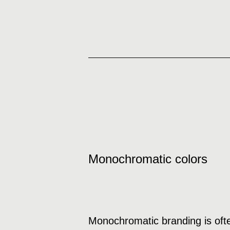
Monochromatic colors
Monochromatic branding is ofte