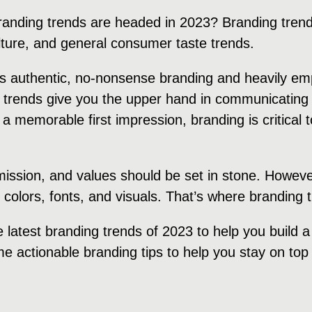
randing trends are headed in 2023? Branding trend
ulture, and general consumer taste trends.
rds authentic, no-nonsense branding and heavily e
 trends give you the upper hand in communicating 
 a memorable first impression, branding is critical
 mission, and values should be set in stone. Howeve
, colors, fonts, and visuals. That’s where branding
e latest branding trends of 2023 to help you build 
e actionable branding tips to help you stay on top 