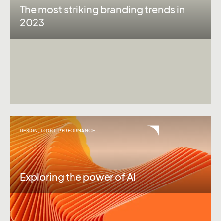
The most striking branding trends in
2023
DESIGN
,
LOGO
,
PERFORMANCE
Exploring the power of AI