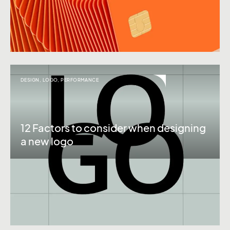
DESIGN
,
LOGO
,
PERFORMANCE
12 Factors to consider when designing
a new logo