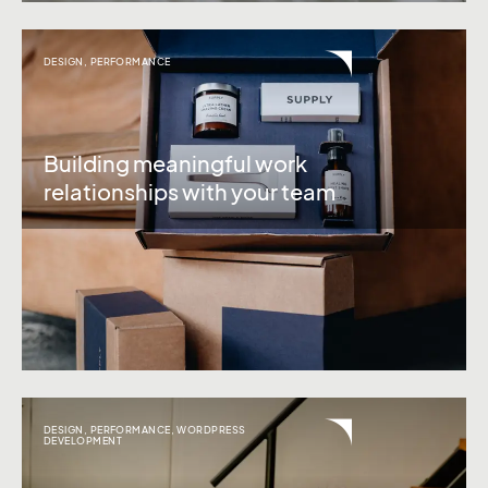
DESIGN
,
PERFORMANCE
Building meaningful work
relationships with your team
DESIGN
,
PERFORMANCE
,
WORDPRESS
DEVELOPMENT