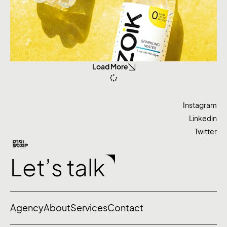
Load More
Instagram
Linkedin
Twitter
Let’s talk
Agency
About
Services
Contact