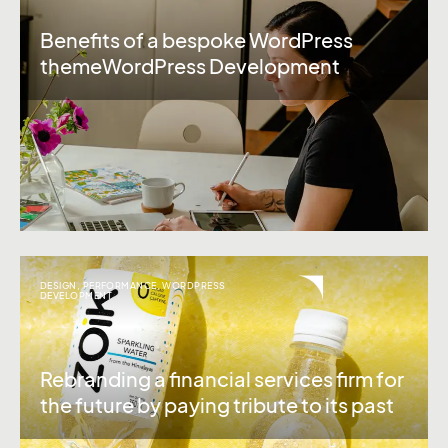
Benefits of a bespoke WordPress
themeWordPress Development
DESIGN
,
PERFORMANCE
,
WORDPRESS
DEVELOPMENT
Rebranding a financial services firm for
the future by paying tribute to its past