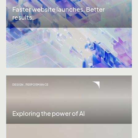
Faster website launches. Better
results.
DESIGN
,
PERFORMANCE
Exploring the power of AI