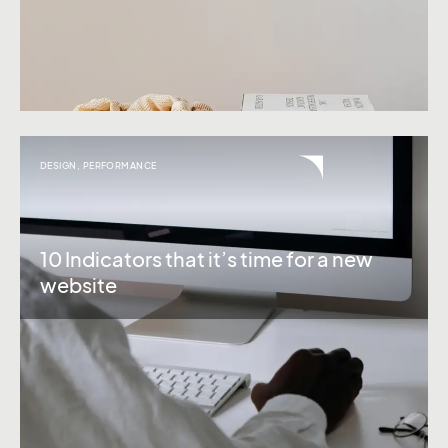
DESIGN
,
PERFORMANCE
10 Indicators that it’s time for a new
website