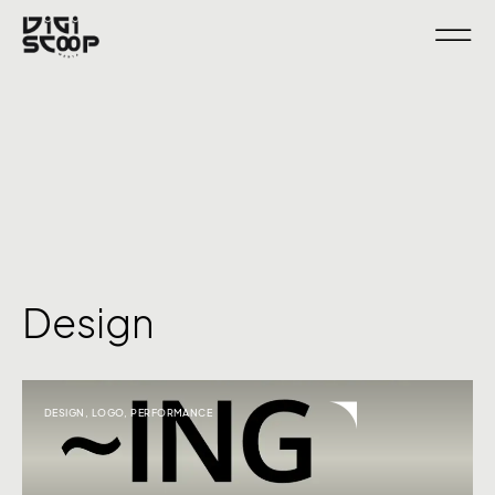
Design
DESIGN
,
LOGO
,
PERFORMANCE