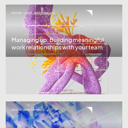
DESIGN
,
LOGO
,
PERFORMANCE
Managing up: Building meaningful
work relationships with your team
DESIGN
,
PERFORMANCE