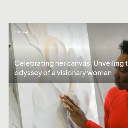
EDITORIAL
Celebrating her canvas: Unveiling t
odyssey of a visionary woman