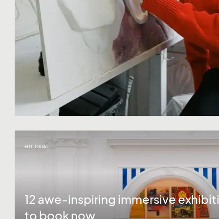
EDITORIAL
12 awe-inspiring immersive exhibit
to book now