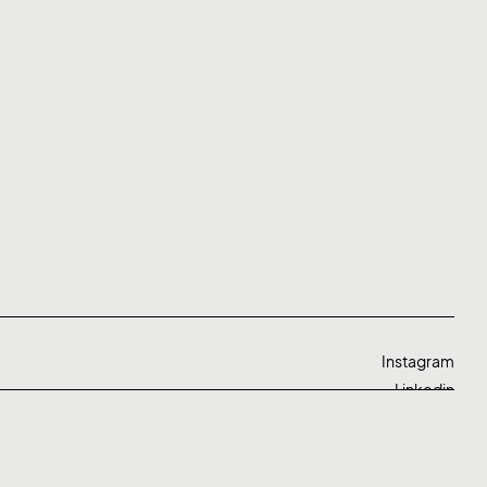
Instagram
Linkedin
Twitter