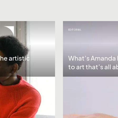
EDITORIAL
he artistic
What’s Amanda P
to art that’s all