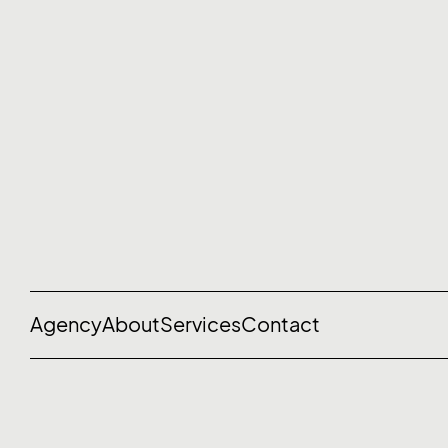
Agency
About
Services
Contact