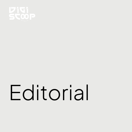
Editorial