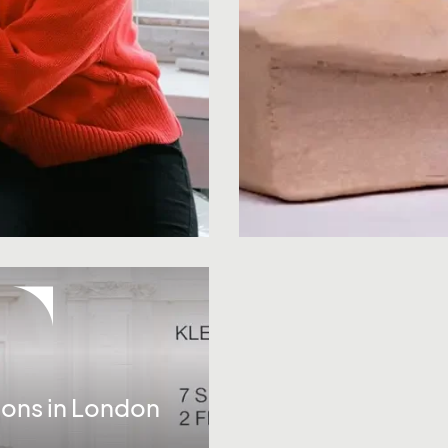
ions in London