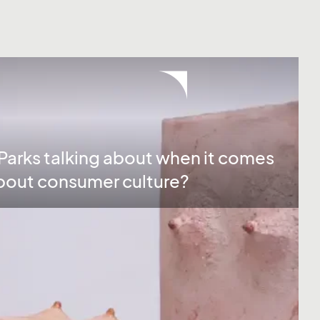
arks talking about when it comes
 about consumer culture?